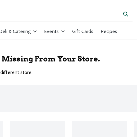
Subm
ield is used to search for items. Type your search term to find ite
Deli & Catering
Events
Gift Cards
Recipes
r Missing From Your Store.
different store.