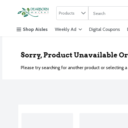
Search in
.
Products
The following text f
Skip header to page content
Shop Aisles
Weekly Ad
Digital Coupons
Sorry, Product Unavailable O
Please try searching for another product or selecting a 