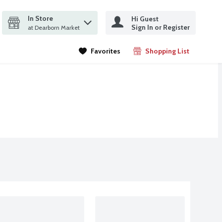
In Store
Hi Guest
it search query
Sign In or Register
ms.
at Dearborn Market
Favorites
Shopping List
.