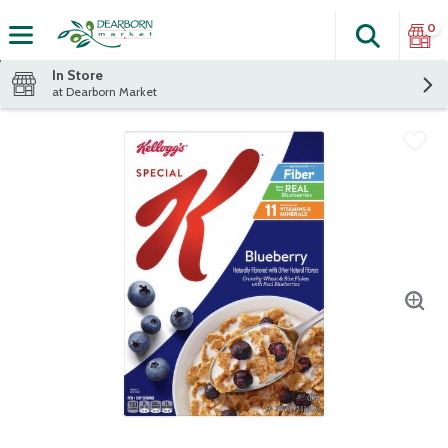
0
Search
The fol
Skip header to page content
In Store
at Dearborn Market