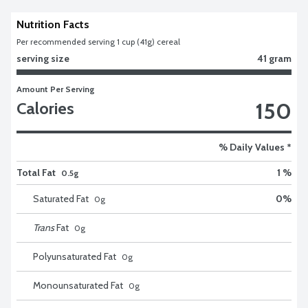
Nutrition Facts
Per recommended serving 1 cup (41g) cereal
serving size
41 gram
Amount Per Serving
150
Calories
% Daily Values *
Total Fat
1 %
0.5g
Saturated Fat
0
%
0
g
Trans
Fat
0
g
Polyunsaturated Fat
0
g
Monounsaturated Fat
0
g