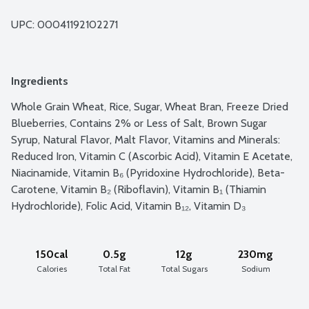
UPC: 
00041192102271
Ingredients
Whole Grain Wheat, Rice, Sugar, Wheat Bran, Freeze Dried 
Blueberries, Contains 2% or Less of Salt, Brown Sugar 
Syrup, Natural Flavor, Malt Flavor, Vitamins and Minerals: 
Reduced Iron, Vitamin C (Ascorbic Acid), Vitamin E Acetate, 
Niacinamide, Vitamin B₆ (Pyridoxine Hydrochloride), Beta-
Carotene, Vitamin B₂ (Riboflavin), Vitamin B₁ (Thiamin 
Hydrochloride), Folic Acid, Vitamin B₁₂, Vitamin D₃
150cal
0.5g
12g
230mg
Calories
Total Fat
Total Sugars
Sodium