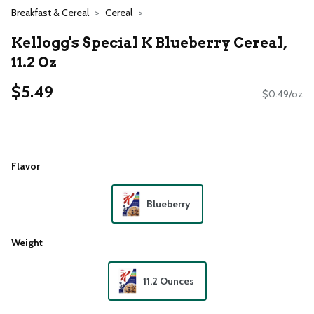
Breakfast & Cereal
Cereal
Kellogg's Special K Blueberry Cereal,
11.2 Oz
$5.49
$0.49/oz
Flavor
Blueberry
Weight
11.2 Ounces