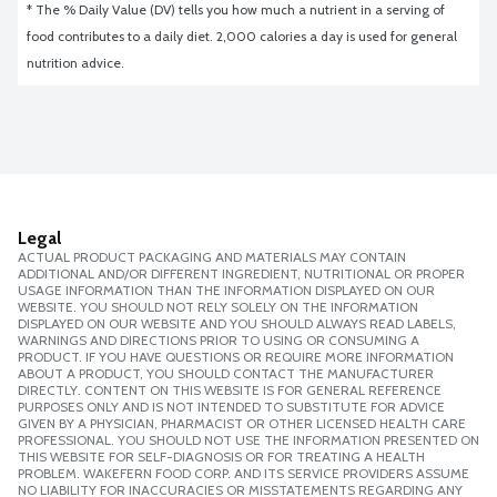
* The % Daily Value (DV) tells you how much a nutrient in a serving of 
food contributes to a daily diet. 2,000 calories a day is used for general 
nutrition advice.
Legal
ACTUAL PRODUCT PACKAGING AND MATERIALS MAY CONTAIN
ADDITIONAL AND/OR DIFFERENT INGREDIENT, NUTRITIONAL OR PROPER
USAGE INFORMATION THAN THE INFORMATION DISPLAYED ON OUR
WEBSITE. YOU SHOULD NOT RELY SOLELY ON THE INFORMATION
DISPLAYED ON OUR WEBSITE AND YOU SHOULD ALWAYS READ LABELS,
WARNINGS AND DIRECTIONS PRIOR TO USING OR CONSUMING A
PRODUCT. IF YOU HAVE QUESTIONS OR REQUIRE MORE INFORMATION
ABOUT A PRODUCT, YOU SHOULD CONTACT THE MANUFACTURER
DIRECTLY. CONTENT ON THIS WEBSITE IS FOR GENERAL REFERENCE
PURPOSES ONLY AND IS NOT INTENDED TO SUBSTITUTE FOR ADVICE
GIVEN BY A PHYSICIAN, PHARMACIST OR OTHER LICENSED HEALTH CARE
PROFESSIONAL. YOU SHOULD NOT USE THE INFORMATION PRESENTED ON
THIS WEBSITE FOR SELF-DIAGNOSIS OR FOR TREATING A HEALTH
PROBLEM. WAKEFERN FOOD CORP. AND ITS SERVICE PROVIDERS ASSUME
NO LIABILITY FOR INACCURACIES OR MISSTATEMENTS REGARDING ANY