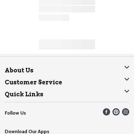
About Us
About Dearborn
Customer Service
Join Our Team
Help
Quick Links
Recalls
Find our store
Follow Us
Contact Us
Weekly Circular
Mobile App
Download Our Apps