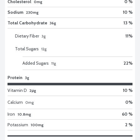
Cholesterol
0 %
0mg
Sodium
10 %
230mg
Total Carbohydrate
13 %
36g
Dietary Fiber
11
%
3
g
Total Sugars
12
g
Added Sugars
22
%
11
g
Protein
3g
Vitamin D
10 %
2μg
Calcium
0
%
0
mg
Iron
60 %
10.8mg
Potassium
2 %
100mg