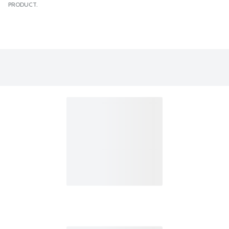
PRODUCT.