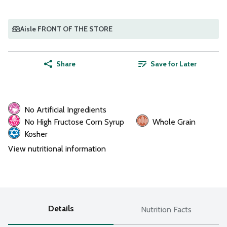
Aisle FRONT OF THE STORE
Share
Save for Later
No Artificial Ingredients
No High Fructose Corn Syrup
Whole Grain
Kosher
View nutritional information
Details
Nutrition Facts