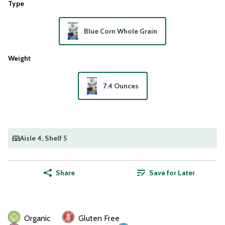
Type
Blue Corn Whole Grain
Weight
7.4 Ounces
Aisle 4
, Shelf 5
Share
Save for Later
Organic
Gluten Free