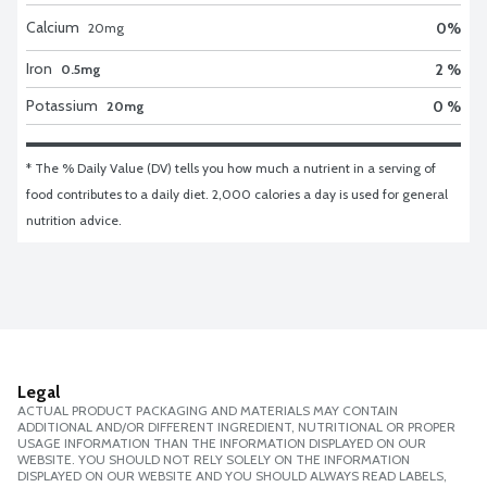
Calcium
0
%
20
mg
Iron
2 %
0.5mg
Potassium
0 %
20mg
* The % Daily Value (DV) tells you how much a nutrient in a serving of 
food contributes to a daily diet. 2,000 calories a day is used for general 
nutrition advice.
Legal
ACTUAL PRODUCT PACKAGING AND MATERIALS MAY CONTAIN
ADDITIONAL AND/OR DIFFERENT INGREDIENT, NUTRITIONAL OR PROPER
USAGE INFORMATION THAN THE INFORMATION DISPLAYED ON OUR
WEBSITE. YOU SHOULD NOT RELY SOLELY ON THE INFORMATION
DISPLAYED ON OUR WEBSITE AND YOU SHOULD ALWAYS READ LABELS,