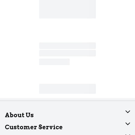
About Us
About Dearborn
Customer Service