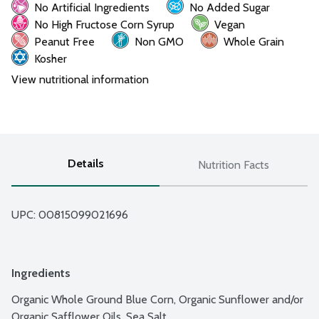
No Artificial Ingredients
No Added Sugar
No High Fructose Corn Syrup
Vegan
Peanut Free
Non GMO
Whole Grain
Kosher
View nutritional information
Details
Nutrition Facts
UPC: 
00815099021696
Ingredients
Organic Whole Ground Blue Corn, Organic Sunflower and/or 
Organic Safflower Oils, Sea Salt