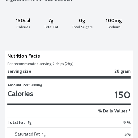
150cal
7g
0g
100mg
Calories
Total Fat
Total Sugars
Sodium
Nutrition Facts
Per recommended serving 9 chips (28g)
serving size
28 gram
Amount Per Serving
150
Calories
% Daily Values *
Total Fat
9 %
7g
Saturated Fat
5
%
1
g