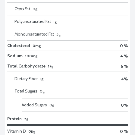
Trans
Fat
0
g
Polyunsaturated Fat
1
g
Monounsaturated Fat
5
g
Cholesterol
0 %
0mg
Sodium
4 %
100mg
Total Carbohydrate
6 %
17g
Dietary Fiber
4
%
1
g
Total Sugars
0
g
Added Sugars
0
%
0
g
Protein
2g
Vitamin D
0 %
0μg