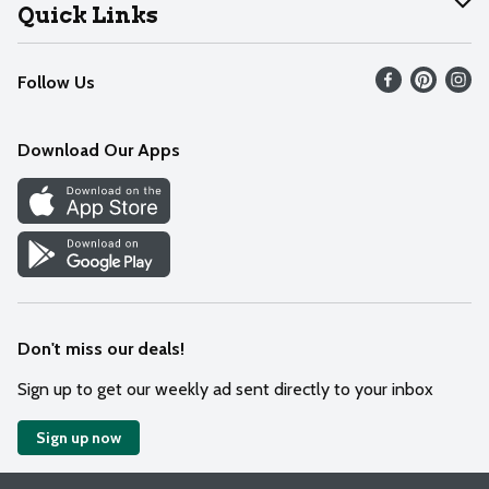
Join Our Team
Help
Quick Links
Recalls
Find our store
Follow Us
Contact Us
Weekly Circular
Mobile App
Download Our Apps
Recipes
Cookie Preference Center
Don't miss our deals!
Sign up to get our weekly ad sent directly to your inbox
Sign up now