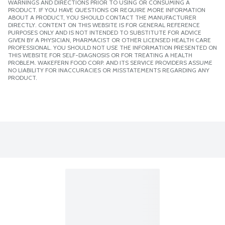
WARNINGS AND DIRECTIONS PRIOR TO USING OR CONSUMING A
PRODUCT. IF YOU HAVE QUESTIONS OR REQUIRE MORE INFORMATION
ABOUT A PRODUCT, YOU SHOULD CONTACT THE MANUFACTURER
DIRECTLY. CONTENT ON THIS WEBSITE IS FOR GENERAL REFERENCE
PURPOSES ONLY AND IS NOT INTENDED TO SUBSTITUTE FOR ADVICE
GIVEN BY A PHYSICIAN, PHARMACIST OR OTHER LICENSED HEALTH CARE
PROFESSIONAL. YOU SHOULD NOT USE THE INFORMATION PRESENTED ON
THIS WEBSITE FOR SELF-DIAGNOSIS OR FOR TREATING A HEALTH
PROBLEM. WAKEFERN FOOD CORP. AND ITS SERVICE PROVIDERS ASSUME
NO LIABILITY FOR INACCURACIES OR MISSTATEMENTS REGARDING ANY
PRODUCT.