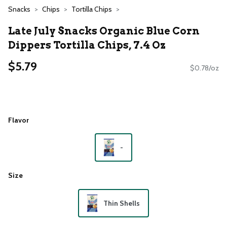
Snacks
Chips
Tortilla Chips
Late July Snacks Organic Blue Corn
Dippers Tortilla Chips, 7.4 Oz
$5.79
$0.78/oz
Flavor
-
Size
Thin Shells