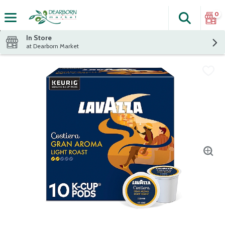
0
Search
The fol
Skip header to page content
In Store
at Dearborn Market