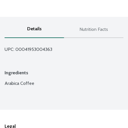
Details
Nutrition Facts
UPC: 
00041953004363
Ingredients
Arabica Coffee
Legal