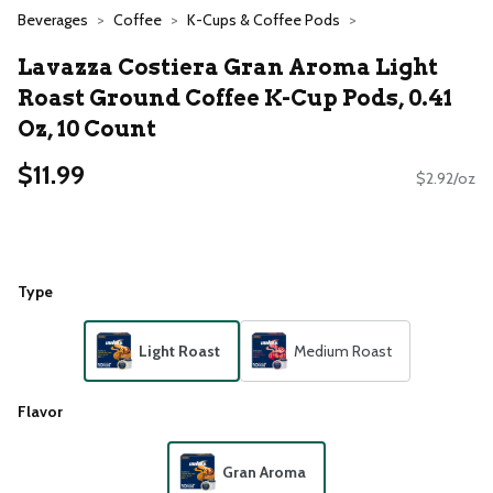
Beverages
Coffee
K-Cups & Coffee Pods
Lavazza Costiera Gran Aroma Light
Roast Ground Coffee K-Cup Pods, 0.41
Oz, 10 Count
$11.99
$2.92/oz
Type
Light Roast
Medium Roast
Flavor
Gran Aroma