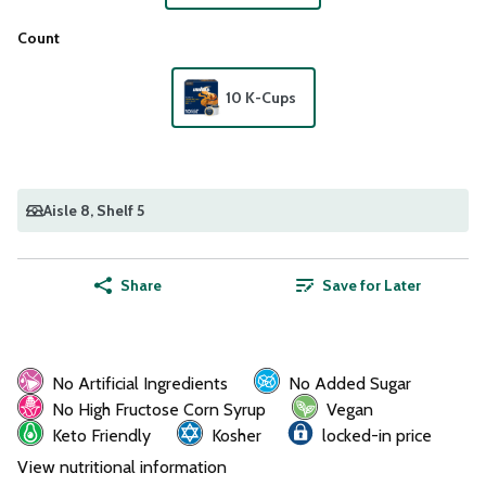
Count
10 K-Cups
Aisle 8
, Shelf 5
Share
Save for Later
No Artificial Ingredients
No Added Sugar
No High Fructose Corn Syrup
Vegan
Keto Friendly
Kosher
locked-in price
View nutritional information