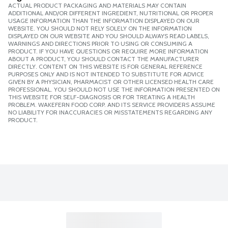
FSA
ACTUAL PRODUCT PACKAGING AND MATERIALS MAY CONTAIN
ADDITIONAL AND/OR DIFFERENT INGREDIENT, NUTRITIONAL OR PROPER
USAGE INFORMATION THAN THE INFORMATION DISPLAYED ON OUR
WEBSITE. YOU SHOULD NOT RELY SOLELY ON THE INFORMATION
HSA
DISPLAYED ON OUR WEBSITE AND YOU SHOULD ALWAYS READ LABELS,
WARNINGS AND DIRECTIONS PRIOR TO USING OR CONSUMING A
PRODUCT. IF YOU HAVE QUESTIONS OR REQUIRE MORE INFORMATION
ABOUT A PRODUCT, YOU SHOULD CONTACT THE MANUFACTURER
DIRECTLY. CONTENT ON THIS WEBSITE IS FOR GENERAL REFERENCE
PURPOSES ONLY AND IS NOT INTENDED TO SUBSTITUTE FOR ADVICE
GIVEN BY A PHYSICIAN, PHARMACIST OR OTHER LICENSED HEALTH CARE
PROFESSIONAL. YOU SHOULD NOT USE THE INFORMATION PRESENTED ON
THIS WEBSITE FOR SELF-DIAGNOSIS OR FOR TREATING A HEALTH
PROBLEM. WAKEFERN FOOD CORP. AND ITS SERVICE PROVIDERS ASSUME
NO LIABILITY FOR INACCURACIES OR MISSTATEMENTS REGARDING ANY
PRODUCT.
FSA
HSA