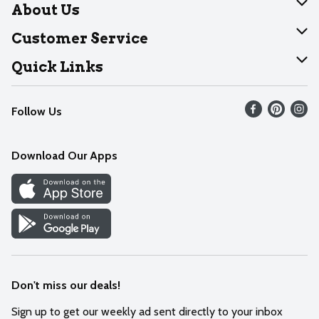
About Us
About Dearborn
Customer Service
Join Our Team
Help
Quick Links
Recalls
Find our store
Follow Us
Contact Us
Weekly Circular
Mobile App
Download Our Apps
Recipes
Cookie Preference Center
Don't miss our deals!
Sign up to get our weekly ad sent directly to your inbox