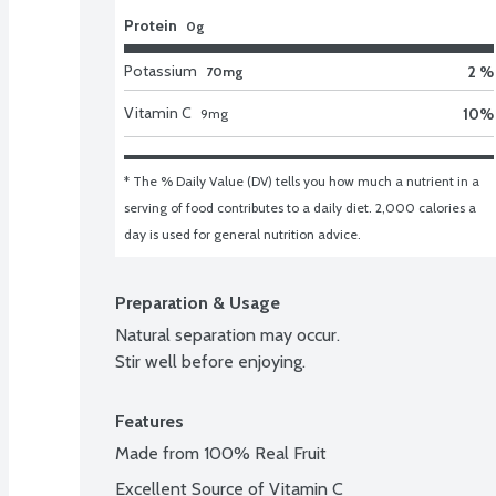
Protein
0g
Potassium
2 %
70mg
Vitamin C
10
%
9
mg
* The % Daily Value (DV) tells you how much a nutrient in a 
serving of food contributes to a daily diet. 2,000 calories a 
day is used for general nutrition advice.
Preparation & Usage
Natural separation may occur.

Stir well before enjoying.
Features
Made from 100% Real Fruit
Excellent Source of Vitamin C