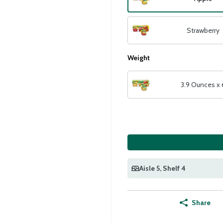
Strawberry
Weight
3.9 Ounces x 
Aisle 5
, Shelf 4
Share