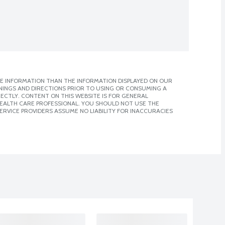
E INFORMATION THAN THE INFORMATION DISPLAYED ON OUR
NINGS AND DIRECTIONS PRIOR TO USING OR CONSUMING A
CTLY. CONTENT ON THIS WEBSITE IS FOR GENERAL
 HEALTH CARE PROFESSIONAL. YOU SHOULD NOT USE THE
ERVICE PROVIDERS ASSUME NO LIABILITY FOR INACCURACIES