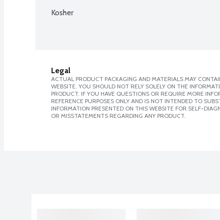
Kosher
Legal
ACTUAL PRODUCT PACKAGING AND MATERIALS MAY CONTAIN
WEBSITE. YOU SHOULD NOT RELY SOLELY ON THE INFORMAT
PRODUCT. IF YOU HAVE QUESTIONS OR REQUIRE MORE INF
REFERENCE PURPOSES ONLY AND IS NOT INTENDED TO SUBST
INFORMATION PRESENTED ON THIS WEBSITE FOR SELF-DIAGN
OR MISSTATEMENTS REGARDING ANY PRODUCT.