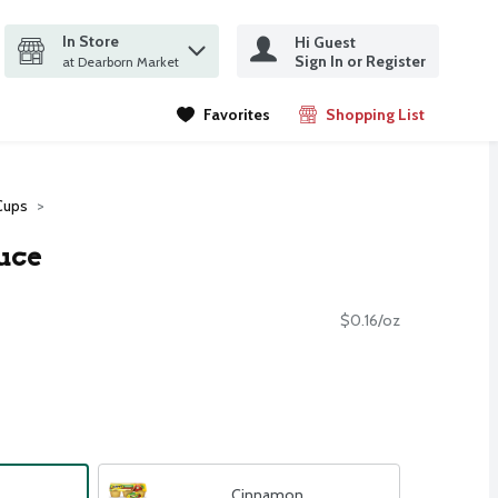
In Store
Hi Guest
it search query
Sign In or Register
ms.
at Dearborn Market
Favorites
Shopping List
.
Cups
uce
$0.16/oz
Cinnamon