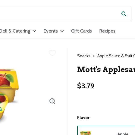
Subm
ield is used to search for items. Type your search term to find ite
Deli & Catering
Events
Gift Cards
Recipes
Snacks
Apple Sauce & Fruit 
Mott's Applesa
$3.79
Flavor
Apple