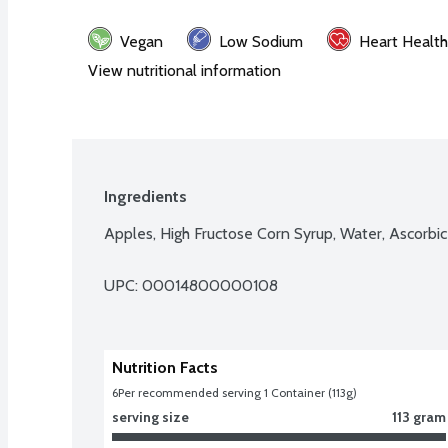
Vegan
Low Sodium
Heart Health
View nutritional information
Ingredients
Apples, High Fructose Corn Syrup, Water, Ascorbic
UPC: 
00014800000108
Nutrition Facts
6
Per recommended serving 1 Container (113g)
serving size
113 gram