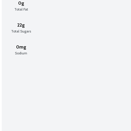
0g
Total Fat
22g
Total Sugars
0mg
Sodium