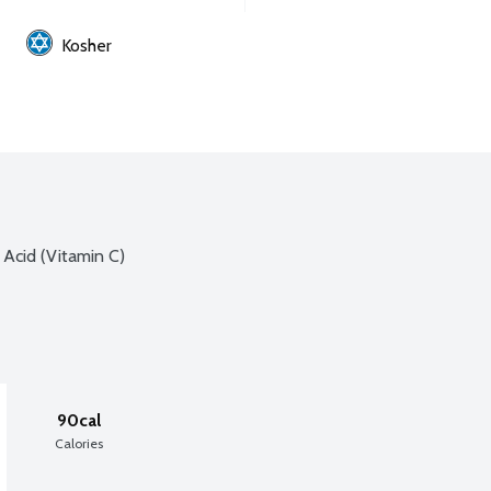
Kosher
 Acid (Vitamin C)
90cal
Calories