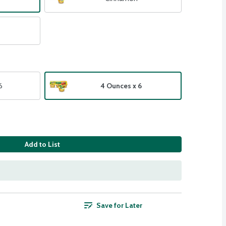
6
4 Ounces x 6
Add to List
Save for Later