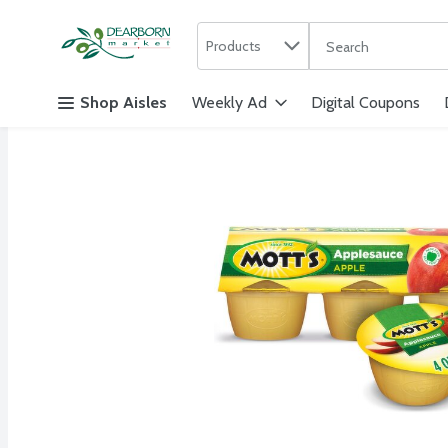
Search in
.
Products
The following text f
Skip header to page content
Shop Aisles
Weekly Ad
Digital Coupons