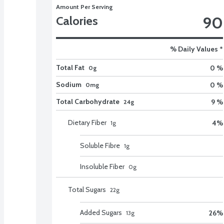
Amount Per Serving
90
Calories
% Daily Values *
Total Fat
0 %
0g
Sodium
0 %
0mg
Total Carbohydrate
9 %
24g
Dietary Fiber
4
%
1
g
Soluble Fibre
1
g
Insoluble Fiber
0
g
Total Sugars
22
g
Added Sugars
26
%
13
g