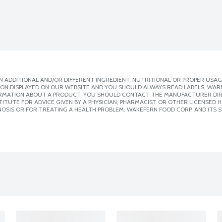
 ADDITIONAL AND/OR DIFFERENT INGREDIENT, NUTRITIONAL OR PROPER USAG
ION DISPLAYED ON OUR WEBSITE AND YOU SHOULD ALWAYS READ LABELS, WAR
ORMATION ABOUT A PRODUCT, YOU SHOULD CONTACT THE MANUFACTURER DIRE
ITUTE FOR ADVICE GIVEN BY A PHYSICIAN, PHARMACIST OR OTHER LICENSED
OSIS OR FOR TREATING A HEALTH PROBLEM. WAKEFERN FOOD CORP. AND ITS S