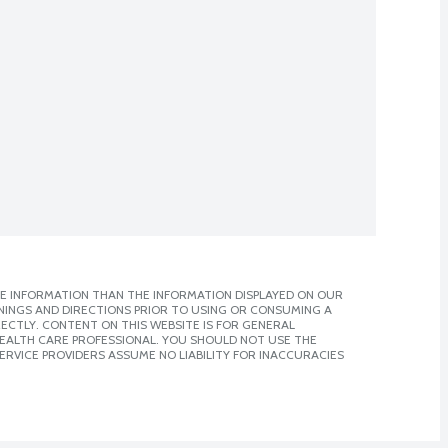
E INFORMATION THAN THE INFORMATION DISPLAYED ON OUR
NINGS AND DIRECTIONS PRIOR TO USING OR CONSUMING A
CTLY. CONTENT ON THIS WEBSITE IS FOR GENERAL
 HEALTH CARE PROFESSIONAL. YOU SHOULD NOT USE THE
ERVICE PROVIDERS ASSUME NO LIABILITY FOR INACCURACIES