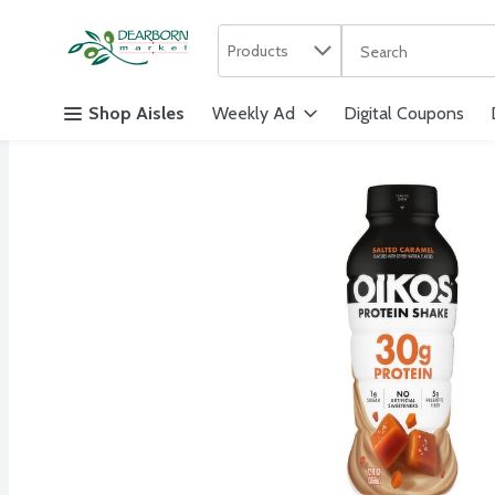
Search in
.
Products
The following text f
Skip header to page content
Shop Aisles
Weekly Ad
Digital Coupons