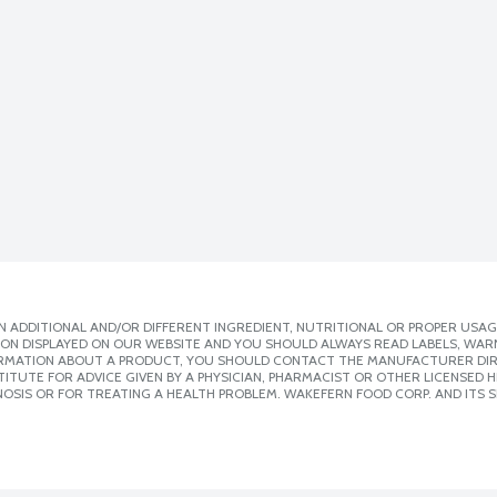
 ADDITIONAL AND/OR DIFFERENT INGREDIENT, NUTRITIONAL OR PROPER USAG
ION DISPLAYED ON OUR WEBSITE AND YOU SHOULD ALWAYS READ LABELS, WAR
ORMATION ABOUT A PRODUCT, YOU SHOULD CONTACT THE MANUFACTURER DIRE
ITUTE FOR ADVICE GIVEN BY A PHYSICIAN, PHARMACIST OR OTHER LICENSED
OSIS OR FOR TREATING A HEALTH PROBLEM. WAKEFERN FOOD CORP. AND ITS S