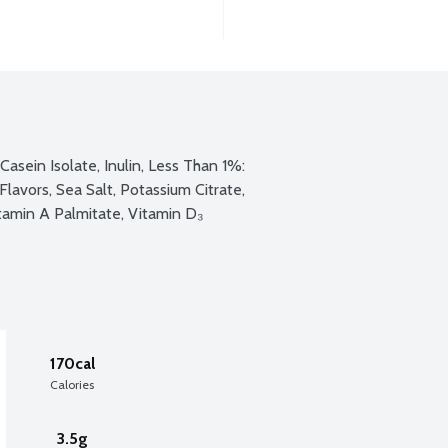
Casein Isolate, Inulin, Less Than 1%: 
lavors, Sea Salt, Potassium Citrate, 
itamin A Palmitate, Vitamin D₃
170cal
Calories
3.5g