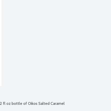
oz bottle of Oikos Salted Caramel 