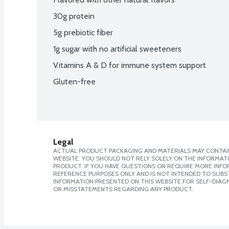
30g protein
5g prebiotic fiber
1g sugar with no artificial sweeteners
Vitamins A & D for immune system support
Gluten-free
Legal
ACTUAL PRODUCT PACKAGING AND MATERIALS MAY CONTAIN
WEBSITE. YOU SHOULD NOT RELY SOLELY ON THE INFORMAT
PRODUCT. IF YOU HAVE QUESTIONS OR REQUIRE MORE INF
REFERENCE PURPOSES ONLY AND IS NOT INTENDED TO SUBST
INFORMATION PRESENTED ON THIS WEBSITE FOR SELF-DIAGN
OR MISSTATEMENTS REGARDING ANY PRODUCT.