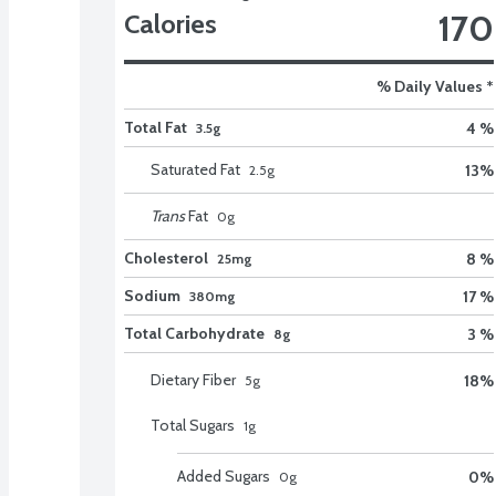
170
Calories
% Daily Values *
Total Fat
4 %
3.5g
Saturated Fat
13
%
2.5
g
Trans
Fat
0
g
Cholesterol
8 %
25mg
Sodium
17 %
380mg
Total Carbohydrate
3 %
8g
Dietary Fiber
18
%
5
g
Total Sugars
1
g
Added Sugars
0
%
0
g