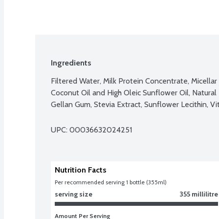
Ingredients
Filtered Water, Milk Protein Concentrate, Micellar 
Coconut Oil and High Oleic Sunflower Oil, Natural F
Gellan Gum, Stevia Extract, Sunflower Lecithin, V
UPC: 
00036632024251
Nutrition Facts
Per recommended serving 1 bottle (355ml)
serving size
355 millilitre
Amount Per Serving