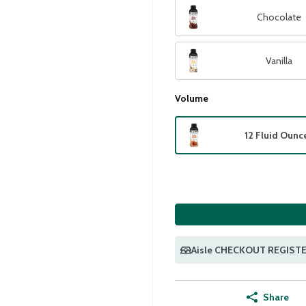
Chocolate
Vanilla
Volume
12 Fluid Ounc
Aisle CHECKOUT REGIST
Share