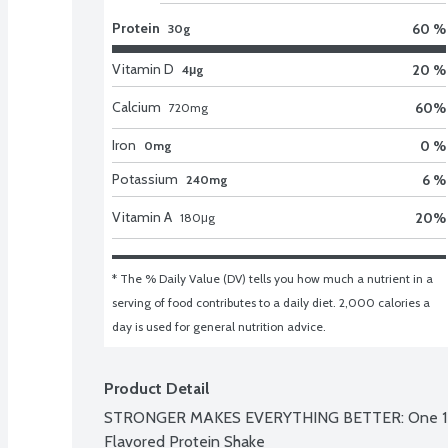
Protein
60 %
30g
Vitamin D
20 %
4μg
Calcium
60
%
720
mg
Iron
0 %
0mg
Potassium
6 %
240mg
Vitamin A
20
%
180
μg
* The % Daily Value (DV) tells you how much a nutrient in a 
serving of food contributes to a daily diet. 2,000 calories a 
day is used for general nutrition advice.
Product Detail
STRONGER MAKES EVERYTHING BETTER: One 12 fl 
Flavored Protein Shake
