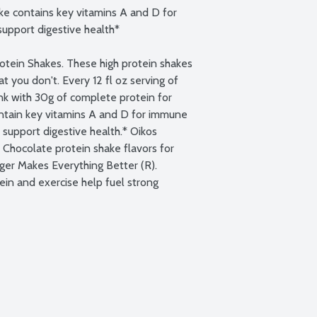
 contains key vitamins A and D for 
upport digestive health*

tein Shakes. These high protein shakes 
 you don't. Every 12 fl oz serving of 
ank with 30g of complete protein for 
ontain key vitamins A and D for immune 
 support digestive health.* Oikos 
d Chocolate protein shake flavors for 
er Makes Everything Better (R). 
ein and exercise help fuel strong 