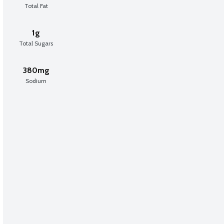
Total Fat
1g
Total Sugars
380mg
Sodium