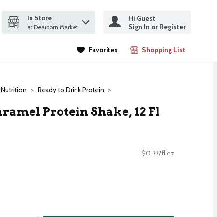
In Store
Hi Guest
it search query
Sign In or Register
ms.
at Dearborn Market
Favorites
Shopping List
.
 Nutrition
Ready to Drink Protein
ramel Protein Shake, 12 Fl
$0.33/fl oz