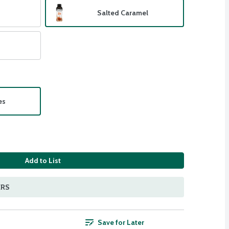
Salted Caramel
es
Add to List
ERS
Save for Later