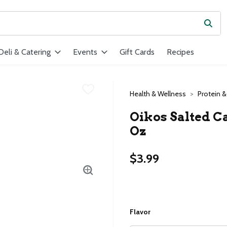
Subm
ield is used to search for items. Type your search term to find ite
Deli & Catering
Events
Gift Cards
Recipes
Health & Wellness
Protein &
Oikos Salted Ca
Oz
$3.99
Flavor