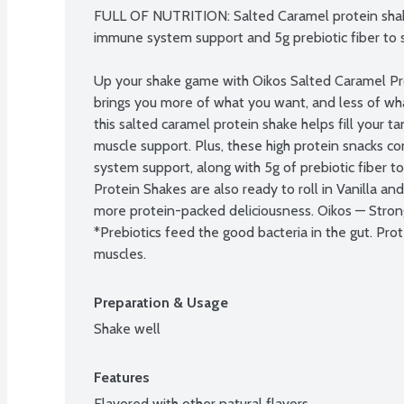
FULL OF NUTRITION: Salted Caramel protein shake
immune system support and 5g prebiotic fiber to s
Up your shake game with Oikos Salted Caramel Pro
brings you more of what you want, and less of what
this salted caramel protein shake helps fill your t
muscle support. Plus, these high protein snacks c
system support, along with 5g of prebiotic fiber to
Protein Shakes are also ready to roll in Vanilla an
more protein-packed deliciousness. Oikos — Strong
*Prebiotics feed the good bacteria in the gut. Prot
muscles.
Preparation & Usage
Shake well
Features
Flavored with other natural flavors