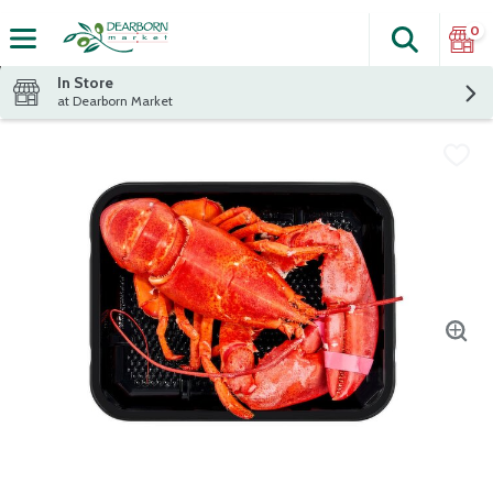
0
Search
The fol
Skip header to page content
In Store
at Dearborn Market