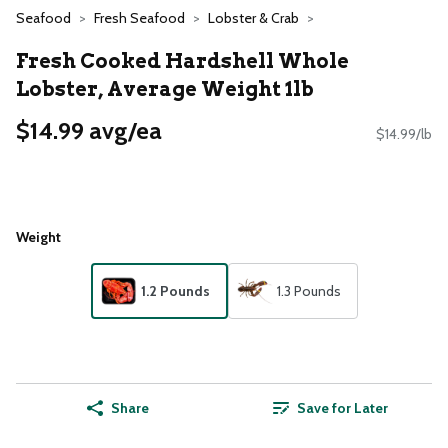
Seafood
Fresh Seafood
Lobster & Crab
Fresh Cooked Hardshell Whole
Lobster, Average Weight 1lb
$14.99 avg/ea
$14.99/lb
Weight
1.2 Pounds
1.3 Pounds
Share
Save for Later