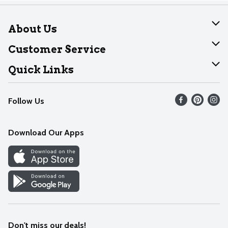
About Us
About Dearborn
Customer Service
Join Our Team
Help
Quick Links
Recalls
Find our store
Follow Us
Contact Us
Weekly Circular
Mobile App
Download Our Apps
Recipes
Cookie Preference Center
Don't miss our deals!