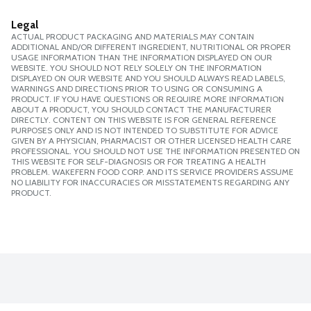
Legal
ACTUAL PRODUCT PACKAGING AND MATERIALS MAY CONTAIN
ADDITIONAL AND/OR DIFFERENT INGREDIENT, NUTRITIONAL OR PROPER
USAGE INFORMATION THAN THE INFORMATION DISPLAYED ON OUR
WEBSITE. YOU SHOULD NOT RELY SOLELY ON THE INFORMATION
DISPLAYED ON OUR WEBSITE AND YOU SHOULD ALWAYS READ LABELS,
WARNINGS AND DIRECTIONS PRIOR TO USING OR CONSUMING A
PRODUCT. IF YOU HAVE QUESTIONS OR REQUIRE MORE INFORMATION
ABOUT A PRODUCT, YOU SHOULD CONTACT THE MANUFACTURER
DIRECTLY. CONTENT ON THIS WEBSITE IS FOR GENERAL REFERENCE
PURPOSES ONLY AND IS NOT INTENDED TO SUBSTITUTE FOR ADVICE
GIVEN BY A PHYSICIAN, PHARMACIST OR OTHER LICENSED HEALTH CARE
PROFESSIONAL. YOU SHOULD NOT USE THE INFORMATION PRESENTED ON
THIS WEBSITE FOR SELF-DIAGNOSIS OR FOR TREATING A HEALTH
PROBLEM. WAKEFERN FOOD CORP. AND ITS SERVICE PROVIDERS ASSUME
NO LIABILITY FOR INACCURACIES OR MISSTATEMENTS REGARDING ANY
PRODUCT.