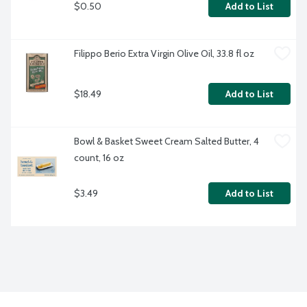
$0.50
Add to List
Filippo Berio Extra Virgin Olive Oil, 33.8 fl oz
$18.49
Add to List
Bowl & Basket Sweet Cream Salted Butter, 4 
count, 16 oz 
$3.49
Add to List