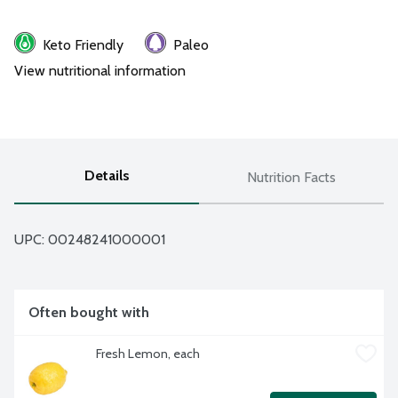
Keto Friendly
Paleo
View nutritional information
Details
Nutrition Facts
UPC: 
00248241000001
Often bought with
Fresh Lemon, each