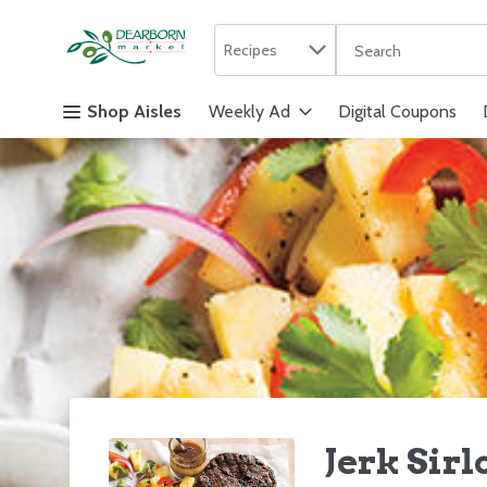
Search in
.
Recipes
The following text f
Skip header to page content
Shop Aisles
Weekly Ad
Digital Coupons
Jerk Sir