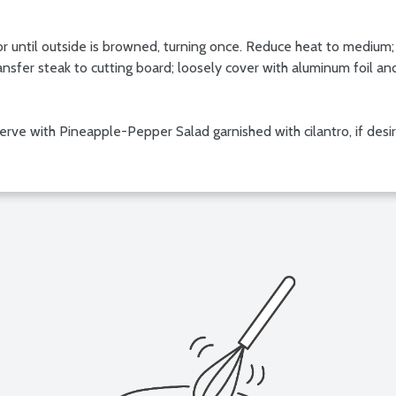
s or until outside is browned, turning once. Reduce heat to medium;
sfer steak to cutting board; loosely cover with aluminum foil an
; serve with Pineapple-Pepper Salad garnished with cilantro, if desi