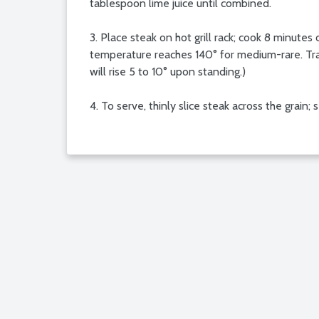
tablespoon lime juice until combined.
3. Place steak on hot grill rack; cook 8 minute
temperature reaches 140° for medium-rare. Tran
will rise 5 to 10° upon standing.)
4. To serve, thinly slice steak across the grain