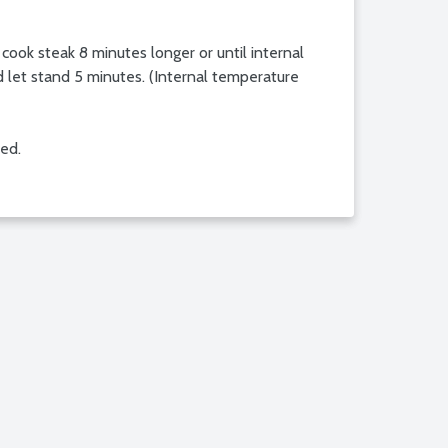
 cook steak 8 minutes longer or until internal
d let stand 5 minutes. (Internal temperature
red.