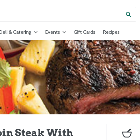
Subm
ield is used to search for items. Type your search term to find ite
Deli & Catering
Events
Gift Cards
Recipes
loin Steak With