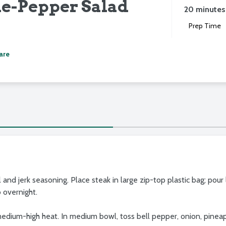
e-Pepper Salad
20 minutes
Prep Time
are
oil and jerk seasoning. Place steak in large zip-top plastic bag; pour
o overnight.
er medium-high heat. In medium bowl, toss bell pepper, onion, pine