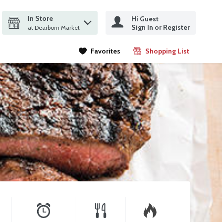
In Store
Hi Guest
it search query
Sign In or Register
ms.
at Dearborn Market
Favorites
Shopping List
.