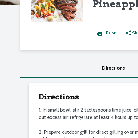
Pineappl
Print
Sh
Directions
Directions
1. In small bowl, stir 2 tablespoons lime juice, 
out excess air; refrigerate at least 4 hours up t
2. Prepare outdoor grill for direct grilling ov