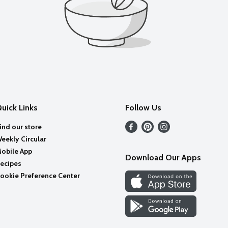
uick Links
Follow Us
ind our store
eekly Circular
obile App
Download Our Apps
ecipes
ookie Preference Center