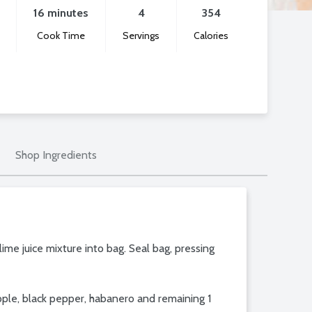
16 minutes
4
354
Cook Time
Servings
Calories
Shop Ingredients
 lime juice mixture into bag. Seal bag, pressing
apple, black pepper, habanero and remaining 1