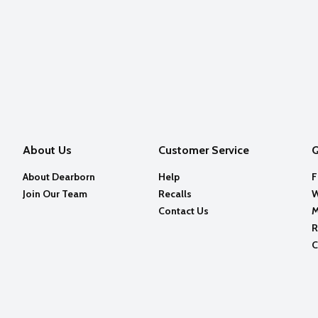
About Us
Customer Service
Q
About Dearborn
Help
F
Join Our Team
Recalls
W
Contact Us
M
R
C