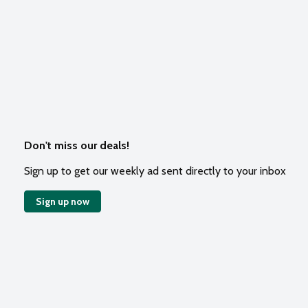
Don't miss our deals!
Sign up to get our weekly ad sent directly to your inbox
Sign up now