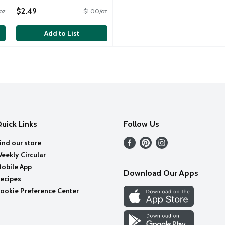
Open Product Description
$2.49
oz
$1.00/oz
Add to List
uick Links
Follow Us
ind our store
eekly Circular
obile App
Download Our Apps
ecipes
ookie Preference Center