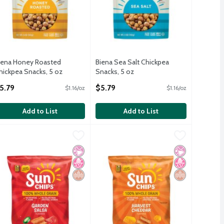
iena Honey Roasted
Biena Sea Salt Chickpea
hickpea Snacks, 5 oz
Snacks, 5 oz
pen Product Description
Open Product Description
5.79
$5.79
$1.16/oz
$1.16/oz
Add to List
Add to List
75 oz
French Onion Flavored 7 Oz
unChips Whole Grain Snacks Garden Salsa Flavored 7 Oz
unChips
,
$5.29
,
SunChips Whole Grain Snacks Harves
SunChips
$4.99
,
$4.99
75 oz
French Onion Flavored 7 Oz
unChips Whole Grain Snacks Garden Salsa Flavored 7 Oz
SunChips Whole Grain Snacks Harves
icial Ingredients
 Fructose Corn Syrup
rain
No Artificial Ingredients
No High Fructose Corn Syrup
Whole Grain
No Artificial I
No High Fruct
Whole Grain