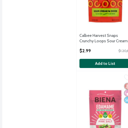
Calbee Harvest Snaps
Crunchy Loops Sour Cream
Onion Flavored Crisps, 2.5 
$2.99
$1.20/
Open Product Description
Add to List
Biena Himalayan Pink Sa
Biena
Biena Himalayan Pink Sa
G
No
N