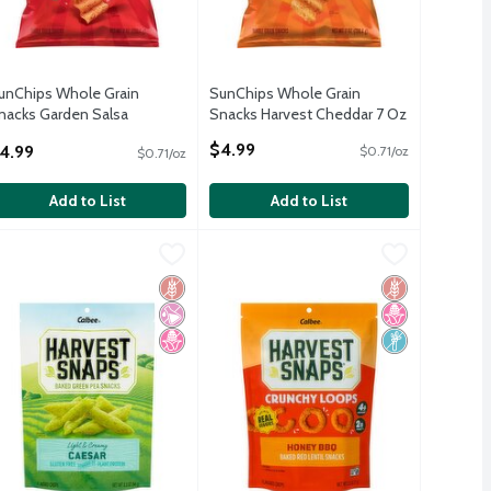
unChips Whole Grain
SunChips Whole Grain
nacks Garden Salsa
Snacks Harvest Cheddar 7 Oz
lavored 7 Oz
Open Product Description
$4.99
4.99
$0.71/oz
$0.71/oz
pen Product Description
Add to List
Add to List
per Flavored Crisps, 3.3 oz
9
albee Harvest Snaps Caesar Flavored Crisps, 3.3 oz
arvest Snaps
3.99
Calbee Harvest Snaps Crunchy Loops
Harvest Snaps
,
$2.99
,
$2.99
per Flavored Crisps, 3.3 oz
albee Harvest Snaps Caesar Flavored Crisps, 3.3 oz
Calbee Harvest Snaps Crunchy Loops
Free
icial Ingredients
 Fructose Corn Syrup
Gluten Free
No Artificial Ingredients
No High Fructose Corn Syrup
Gluten Free
No High Fruct
Non GMO