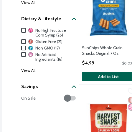
View All
Dietary & Lifestyle
Dietary & Lifestyle
No High Fructose
Corn Syrup (26)
Gluten Free (21)
SunChips Whole Grain
Non GMO (17)
Snacks Original 7 Oz
No Artificial
Open Product Description
Ingredients (16)
$4.99
$0.03
View All
Add to List
Savings
Calbee Harvest Snaps Cr
Harvest Snaps
Savings
Calbee Harvest Snaps Cr
On Sale
G
N