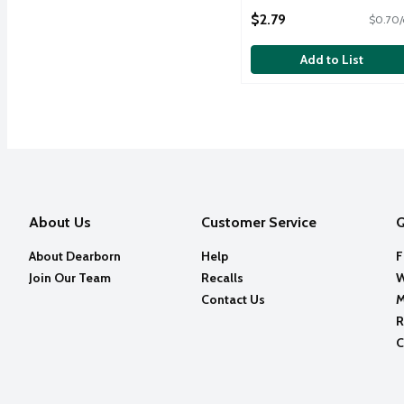
Open Product Description
$2.79
$0.70/
Add to List
About Us
Customer Service
Q
About Dearborn
Help
F
Join Our Team
Recalls
W
Contact Us
M
R
C