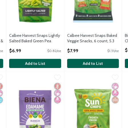
Calbee Harvest Snaps Lightly
Calbee Harvest Snaps Baked
B
 &
Salted Baked Green Pea
Veggie Snacks, 6 count, 5.3
C
oz
Snacks Sharing Size, 8.5 oz
oz
O
$
$6.99
$7.99
oz
$0.82/oz
$1.51/oz
Open Product Description
Open Product Description
Add to List
Add to List
lt Flavored Edamame High Protein Supersnack, 4.75 oz
Biena Ranch Flavored Edamame High Protein Supersnack, 4.
Biena
SunChips Whole Grain Snacks 
SunChips
,
$5.29
S
S
lt Flavored Edamame High Protein Supersnack, 4.75 oz
Biena Ranch Flavored Edamame High Protein Supersnack, 4.
SunChips Whole Grain Snacks 
S
luten Free
 Artificial Ingredients
o Added Sugar
Gluten Free
No Artificial Ingredients
No High Fructose Corn Syrup
No Artif
No High
Whole G