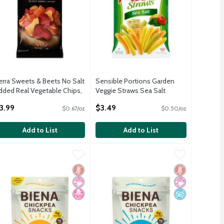
erra Sweets & Beets No Salt
Sensible Portions Garden
dded Real Vegetable Chips,
Veggie Straws Sea Salt
 oz
Vegetable and Potato Snack,
3.99
$3.49
$0.67/oz
$0.50/oz
pen Product Description
7 oz
Open Product Description
Add to List
Add to List
 Sharing Size, 8.5 oz
ggie Snacks, 6 count, 5.3 oz
iena Honey Roasted Chickpea Snacks, 5 oz
iena
,
$6.99
Biena Sea Salt Chickpea Snacks, 5 oz
Biena
,
$7.99
,
$5.79
,
 Sharing Size, 8.5 oz
ggie Snacks, 6 count, 5.3 oz
iena Honey Roasted Chickpea Snacks, 5 oz
Biena Sea Salt Chickpea Snacks, 5 oz
Gluten Free
No Artificial Ingredients
No High Fructose Corn Syrup
Gluten Free
No Artificial I
No Added Sug