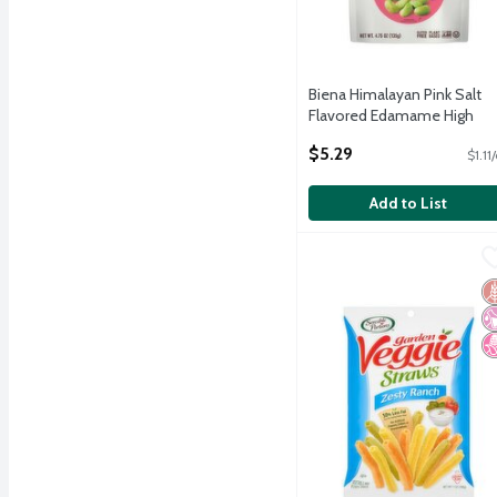
Biena Himalayan Pink Salt
Flavored Edamame High
Protein Supersnack, 4.75 oz
$5.29
$1.11
Open Product Description
Add to List
Sensible Portions Garde
Sensible Portions
Sensible Portions Garde
G
No
N