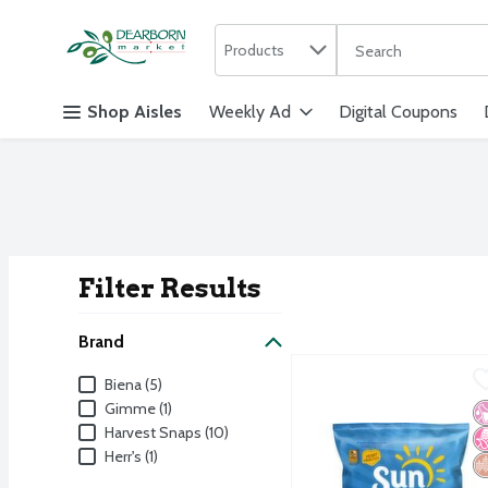
Search in
.
Products
The following text f
Skip header to page content
Shop Aisles
Weekly Ad
Digital Coupons
Filter Results
Search Result
Brand
SunChips Whole Grain Sn
SunChips
Brand
Biena (5)
SunChips Whole Grain Sn
Gimme (1)
No
N
W
Harvest Snaps (10)
Herr's (1)