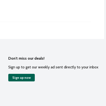
Don't miss our deals!
Sign up to get our weekly ad sent directly to your inbox
Sign up now