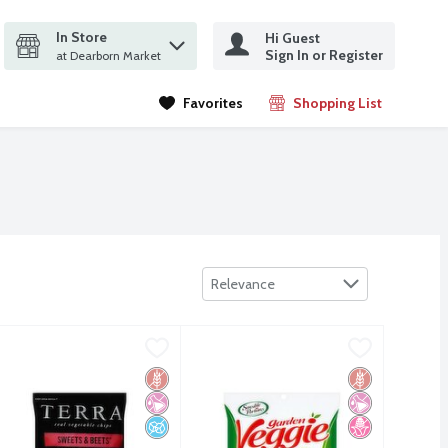
In Store
Hi Guest
it search query
Sign In or Register
ms.
at Dearborn Market
Favorites
Shopping List
.
Sort by
Relevance
mame High Protein Supersnack, 4.75 oz
9
erra Sweets & Beets No Salt Added Real Vegetable Chips, 5 oz
erra
Sensible Portions Garden Veggie Str
Sensible Portions
,
$5.29
,
mame High Protein Supersnack, 4.75 oz
erra Sweets & Beets No Salt Added Real Vegetable Chips, 5 oz
Sensible Portions Garden Veggie Str
Free
 Fructose Corn Syrup
s Friendly
Gluten Free
No Artificial Ingredients
No Added Sugar
Gluten Free
No Artificial I
No High Fruct