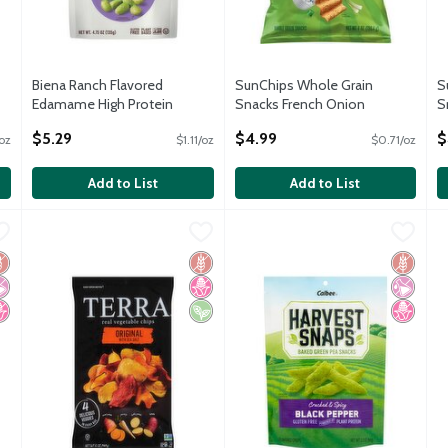
Biena Ranch Flavored
SunChips Whole Grain
S
Edamame High Protein
Snacks French Onion
S
Supersnack, 4.75 oz
Flavored 7 Oz
F
$5.29
$4.99
$
/oz
$1.11/oz
$0.71/oz
Open Product Description
Open Product Description
O
Add to List
Add to List
n Veggie Straws Zesty Ranch Vegetable and Potato Snack, 7 oz
Terra Original Real Vegetable Chips with Sea Salt, 5 oz
Terra
Calbee Harvest Snaps Black Pep
Harvest Snaps
,
$3.9
,
C
H
$
n Veggie Straws Zesty Ranch Vegetable and Potato Snack, 7 oz
Terra Original Real Vegetable Chips with Sea Salt, 5 oz
Calbee Harvest Snaps Black Pep
C
luten Free
 Artificial Ingredients
o High Fructose Corn Syrup
Gluten Free
No High Fructose Corn Syrup
Vegan
Gluten 
No Artif
No High