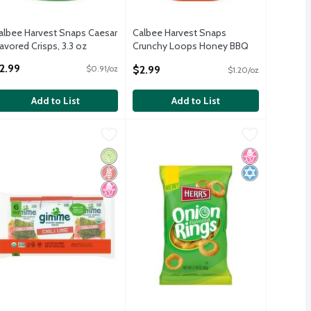
albee Harvest Snaps Caesar
Calbee Harvest Snaps
lavored Crisps, 3.3 oz
Crunchy Loops Honey BBQ
pen Product Description
Baked Red Lentil Snacks
2.99
$2.99
$0.91/oz
$1.20/oz
Flavored Crisps, 2.5 oz
Open Product Description
Add to List
Add to List
Crisps, 3.0 oz
nch Crispy Baked Veggie Snacks, 3.0 oz
imme Chili Lime Roasted Seaweed Snacks Value Pack, 0.17 oz, 6 
imme
,
$2.99
Herr's Onion Flavored Rings, 2 1/8 oz
Herr's
,
$2.99
,
Crisps, 3.0 oz
nch Crispy Baked Veggie Snacks, 3.0 oz
imme Chili Lime Roasted Seaweed Snacks Value Pack, 0.17 oz, 6 
Herr's Onion Flavored Rings, 2 1/8 oz
Free
icial Ingredients
 Fructose Corn Syrup
Organic
Gluten Free
No High Fructose Corn Syrup
No High Fruct
Kosher