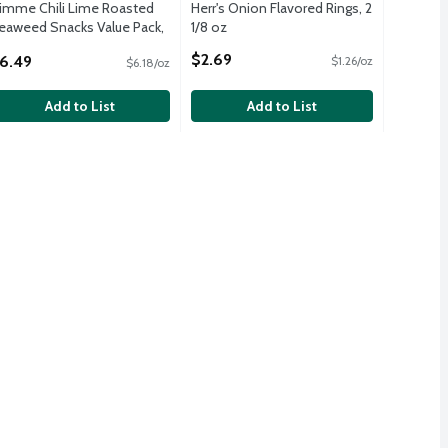
imme Chili Lime Roasted
Herr's Onion Flavored Rings, 2
eaweed Snacks Value Pack,
1/8 oz
.17 oz, 6 count
Open Product Description
$2.69
6.49
$1.26/oz
$6.18/oz
pen Product Description
Add to List
Add to List