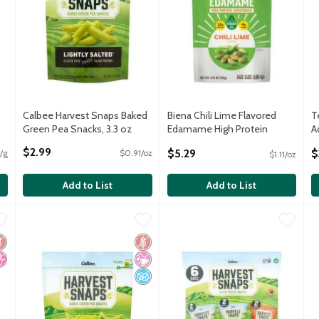
Calbee Harvest Snaps Baked
Biena Chili Lime Flavored
T
Green Pea Snacks, 3.3 oz
Edamame High Protein
A
Open Product Description
Supersnack, 4.75 oz
5
$2.99
$5.29
$
/g
$0.91/oz
$1.11/oz
Open Product Description
O
Add to List
Add to List
unchy Loops Sour Cream & Onion Flavored Crisps, 2.5 oz
Calbee Harvest Snaps Lightly Salted Baked Green Pea Snacks
Harvest Snaps
Calbee Harvest Snaps Baked Ve
Harvest Snaps
,
$2.99
B
B
unchy Loops Sour Cream & Onion Flavored Crisps, 2.5 oz
Calbee Harvest Snaps Lightly Salted Baked Green Pea Snacks
Calbee Harvest Snaps Baked Ve
B
luten Free
o High Fructose Corn Syrup
Gluten Free
No Artificial Ingredients
No Added Sugar