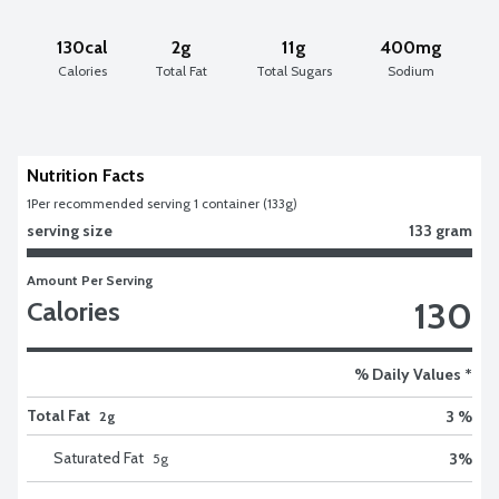
130cal
2g
11g
400mg
Calories
Total Fat
Total Sugars
Sodium
Nutrition Facts
1
Per recommended serving 1 container (133g)
serving size
133 gram
Amount Per Serving
130
Calories
% Daily Values *
Total Fat
3 %
2g
Saturated Fat
3
%
5
g