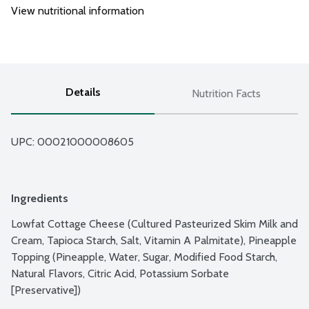
View nutritional information
Details
Nutrition Facts
UPC: 
00021000008605
Ingredients
Lowfat Cottage Cheese (Cultured Pasteurized Skim Milk and 
Cream, Tapioca Starch, Salt, Vitamin A Palmitate), Pineapple 
Topping (Pineapple, Water, Sugar, Modified Food Starch, 
Natural Flavors, Citric Acid, Potassium Sorbate 
[Preservative])