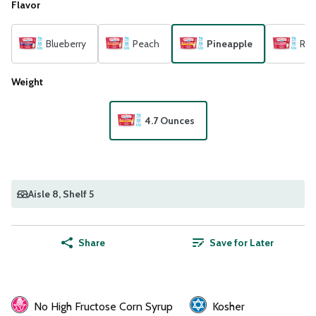
Flavor
Blueberry
Peach
Pineapple
Ras
Weight
4.7 Ounces
Aisle 8
, Shelf 5
Share
Save for Later
No High Fructose Corn Syrup
Kosher