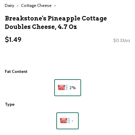
Dairy
Cottage Cheese
Breakstone's Pineapple Cottage
Doubles Cheese, 4.7 Oz
$1.49
$0.32/oz
Fat Content
2%
Type
-