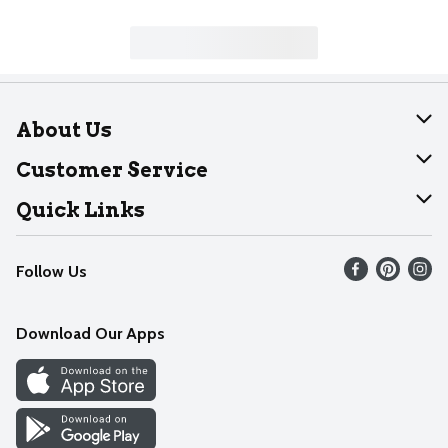
About Us
About Dearborn
Customer Service
Join Our Team
Help
Quick Links
Recalls
Find our store
Follow Us
Contact Us
Weekly Circular
Mobile App
Download Our Apps
Recipes
Cookie Preference Center