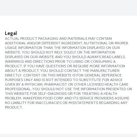
Legal
ACTUAL PRODUCT PACKAGING AND MATERIALS MAY CONTAIN
ADDITIONAL AND/OR DIFFERENT INGREDIENT, NUTRITIONAL OR PROPER
USAGE INFORMATION THAN THE INFORMATION DISPLAYED ON OUR
WEBSITE. YOU SHOULD NOT RELY SOLELY ON THE INFORMATION
DISPLAYED ON OUR WEBSITE AND YOU SHOULD ALWAYS READ LABELS,
WARNINGS AND DIRECTIONS PRIOR TO USING OR CONSUMING A
PRODUCT. IF YOU HAVE QUESTIONS OR REQUIRE MORE INFORMATION
ABOUT A PRODUCT, YOU SHOULD CONTACT THE MANUFACTURER
DIRECTLY. CONTENT ON THIS WEBSITE IS FOR GENERAL REFERENCE
PURPOSES ONLY AND IS NOT INTENDED TO SUBSTITUTE FOR ADVICE
GIVEN BY A PHYSICIAN, PHARMACIST OR OTHER LICENSED HEALTH CARE
PROFESSIONAL. YOU SHOULD NOT USE THE INFORMATION PRESENTED ON
THIS WEBSITE FOR SELF-DIAGNOSIS OR FOR TREATING A HEALTH
PROBLEM. WAKEFERN FOOD CORP. AND ITS SERVICE PROVIDERS ASSUME
NO LIABILITY FOR INACCURACIES OR MISSTATEMENTS REGARDING ANY
PRODUCT.