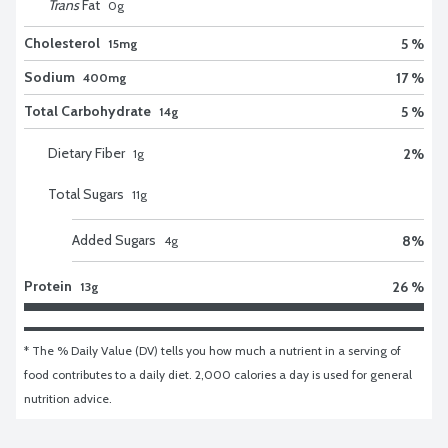
Trans
Fat
0
g
Cholesterol
5 %
15mg
Sodium
17 %
400mg
Total Carbohydrate
5 %
14g
Dietary Fiber
2
%
1
g
Total Sugars
11
g
Added Sugars
8
%
4
g
Protein
26 %
13g
* The % Daily Value (DV) tells you how much a nutrient in a serving of 
food contributes to a daily diet. 2,000 calories a day is used for general 
nutrition advice.