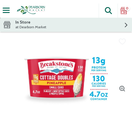
0
Search
The fol
Skip header to page content
In Store
at Dearborn Market