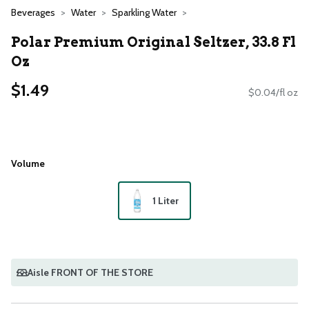
Beverages
Water
Sparkling Water
Polar Premium Original Seltzer, 33.8 Fl
Oz
$1.49
$0.04/fl oz
Volume
1 Liter
Aisle FRONT OF THE STORE