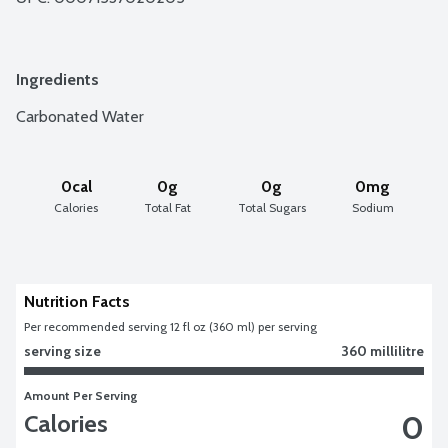
Ingredients
Carbonated Water
0cal
0g
0g
0mg
Calories
Total Fat
Total Sugars
Sodium
Nutrition Facts
Per recommended serving 12 fl oz (360 ml) per serving
serving size
360 millilitre
Amount Per Serving
0
Calories