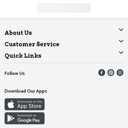
About Us
About Dearborn
Customer Service
Join Our Team
Help
Quick Links
Recalls
Find our store
Follow Us
Contact Us
Weekly Circular
Mobile App
Download Our Apps
Recipes
Cookie Preference Center