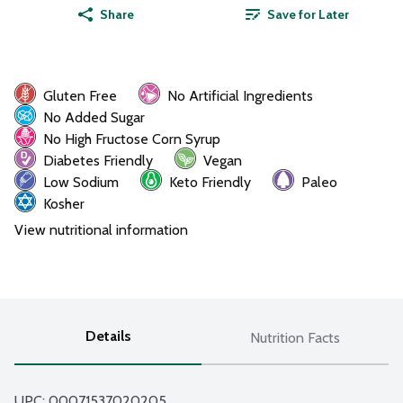
Share
Save for Later
Gluten Free
No Artificial Ingredients
No Added Sugar
No High Fructose Corn Syrup
Diabetes Friendly
Vegan
Low Sodium
Keto Friendly
Paleo
Kosher
View nutritional information
Details
Nutrition Facts
UPC: 
00071537020205