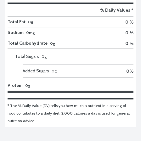
% Daily Values *
Total Fat
0 %
0g
Sodium
0 %
0mg
Total Carbohydrate
0 %
0g
Total Sugars
0
g
Added Sugars
0
%
0
g
Protein
0g
* The % Daily Value (DV) tells you how much a nutrient in a serving of 
food contributes to a daily diet. 2,000 calories a day is used for general 
nutrition advice.