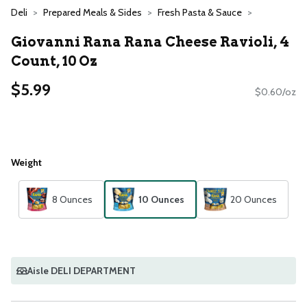
Deli
Prepared Meals & Sides
Fresh Pasta & Sauce
Giovanni Rana Rana Cheese Ravioli, 4
Count, 10 Oz
$5.99
$0.60/oz
Weight
8 Ounces
10 Ounces
20 Ounces
Aisle DELI DEPARTMENT