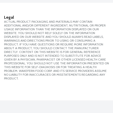
Legal
ACTUAL PRODUCT PACKAGING AND MATERIALS MAY CONTAIN
ADDITIONAL AND/OR DIFFERENT INGREDIENT, NUTRITIONAL OR PROPER
USAGE INFORMATION THAN THE INFORMATION DISPLAYED ON OUR
WEBSITE. YOU SHOULD NOT RELY SOLELY ON THE INFORMATION
DISPLAYED ON OUR WEBSITE AND YOU SHOULD ALWAYS READ LABELS,
WARNINGS AND DIRECTIONS PRIOR TO USING OR CONSUMING A
PRODUCT. IF YOU HAVE QUESTIONS OR REQUIRE MORE INFORMATION
ABOUT A PRODUCT, YOU SHOULD CONTACT THE MANUFACTURER
DIRECTLY. CONTENT ON THIS WEBSITE IS FOR GENERAL REFERENCE
PURPOSES ONLY AND IS NOT INTENDED TO SUBSTITUTE FOR ADVICE
GIVEN BY A PHYSICIAN, PHARMACIST OR OTHER LICENSED HEALTH CARE
PROFESSIONAL. YOU SHOULD NOT USE THE INFORMATION PRESENTED ON
THIS WEBSITE FOR SELF-DIAGNOSIS OR FOR TREATING A HEALTH
PROBLEM. WAKEFERN FOOD CORP. AND ITS SERVICE PROVIDERS ASSUME
NO LIABILITY FOR INACCURACIES OR MISSTATEMENTS REGARDING ANY
PRODUCT.