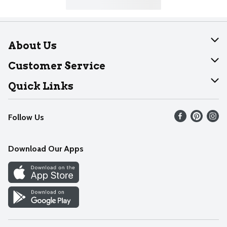
About Us
About Dearborn
Customer Service
Join Our Team
Help
Quick Links
Recalls
Find our store
Follow Us
Contact Us
Weekly Circular
Mobile App
Download Our Apps
Recipes
Cookie Preference Center