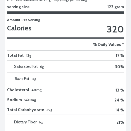
serving size
123 gram
Amount Per Serving
320
Calories
% Daily Values *
Total Fat
17 %
13g
Saturated Fat
30
%
6
g
Trans
Fat
0
g
Cholesterol
13 %
40mg
Sodium
24 %
560mg
Total Carbohydrate
14 %
39g
Dietary Fiber
21
%
6
g