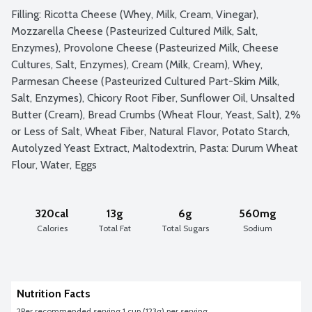
Filling: Ricotta Cheese (Whey, Milk, Cream, Vinegar), 
Mozzarella Cheese (Pasteurized Cultured Milk, Salt, 
Enzymes), Provolone Cheese (Pasteurized Milk, Cheese 
Cultures, Salt, Enzymes), Cream (Milk, Cream), Whey, 
Parmesan Cheese (Pasteurized Cultured Part-Skim Milk, 
Salt, Enzymes), Chicory Root Fiber, Sunflower Oil, Unsalted 
Butter (Cream), Bread Crumbs (Wheat Flour, Yeast, Salt), 2% 
or Less of Salt, Wheat Fiber, Natural Flavor, Potato Starch, 
Autolyzed Yeast Extract, Maltodextrin, Pasta: Durum Wheat 
Flour, Water, Eggs
320cal
13g
6g
560mg
Calories
Total Fat
Total Sugars
Sodium
Nutrition Facts
2
Per recommended serving 1 cup (123g) per serving