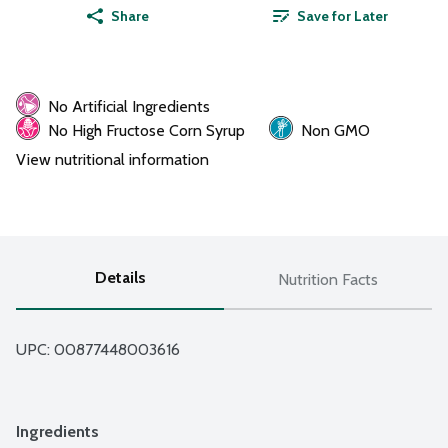
Share
Save for Later
No Artificial Ingredients
No High Fructose Corn Syrup
Non GMO
View nutritional information
Details
Nutrition Facts
UPC: 
00877448003616
Ingredients