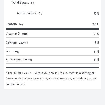
Total Sugars
6
g
Added Sugars
0
%
0
g
Protein
27 %
14g
Vitamin D
0 %
0μg
Calcium
15
%
220
mg
Iron
6 %
1mg
Potassium
6 %
256mg
* The % Daily Value (DV) tells you how much a nutrient in a serving of 
food contributes to a daily diet. 2,000 calories a day is used for general 
nutrition advice.