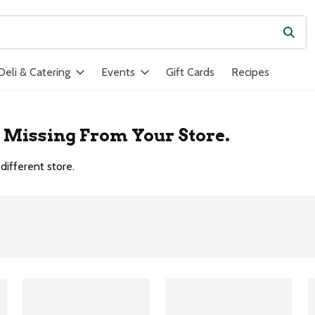
Subm
ield is used to search for items. Type your search term to find ite
Deli & Catering
Events
Gift Cards
Recipes
r Missing From Your Store.
different store.