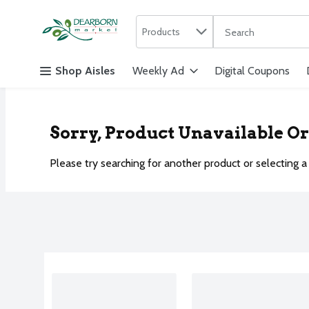
Search in
.
Products
The following text f
Skip header to page content
Shop Aisles
Weekly Ad
Digital Coupons
Sorry, Product Unavailable O
Please try searching for another product or selecting a 