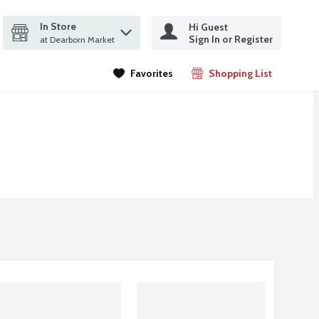
In Store
Hi Guest
it search query
Sign In or Register
ms.
at Dearborn Market
Favorites
Shopping List
.