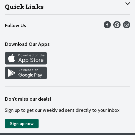
Join Our Team
Help
Quick Links
Recalls
Find our store
Follow Us
Contact Us
Weekly Circular
Mobile App
Download Our Apps
Recipes
Cookie Preference Center
Don't miss our deals!
Sign up to get our weekly ad sent directly to your inbox
Sign up now