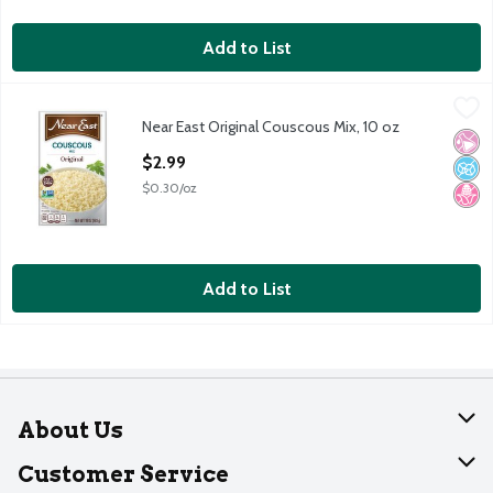
Add to List
Near East Original Couscous Mix, 10 oz
Near East
,
$2.99
Near East Original Couscous Mix, 10 oz
Near East Original Couscous Mix, 10 oz
No Ar
No A
No H
Open Product Description
$2.99
$0.30/oz
Add to List
About Us
About Dearborn
Customer Service